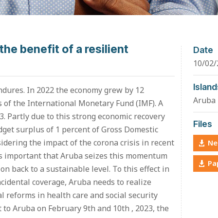
the benefit of a resilient
Date
10/02/
Island
ndures. In 2022 the economy grew by 12
Aruba
ts of the International Monetary Fund (IMF). A
3. Partly due to this strong economic recovery
Files
get surplus of 1 percent of Gross Domestic
idering the impact of the corona crisis in recent
Ne
t is important that Aruba seizes this momentum
Pa
on back to a sustainable level. To this effect in
ncidental coverage, Aruba needs to realize
al reforms in health care and social security
it to Aruba on February 9th and 10th , 2023, the