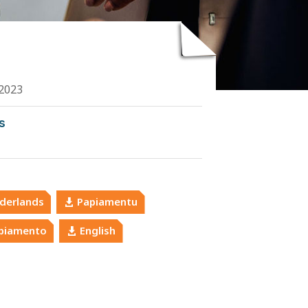
2023
s
derlands
Papiamentu
piamento
English