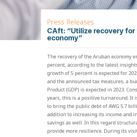
Press Releases
CAft: “Utilize recovery for 
economy”
The recovery of the Aruban economy e
percent, according to the latest insigh
growth of 5 percent is expected for 202
and the announced tax measures, a bud
Product (GDP) is expected in 2023. Cons
years, this is a positive turnaround. I
to bring the public debt of AWG 5.7 billi
addition to increasing its income and i
savings as well. In this regard structur
provide more resilience. During its vis