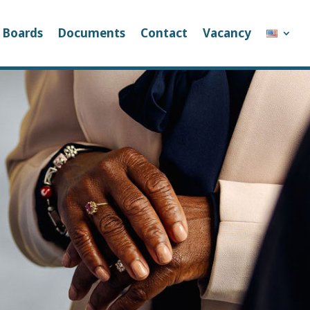
Boards
Documents
Contact
Vacancy