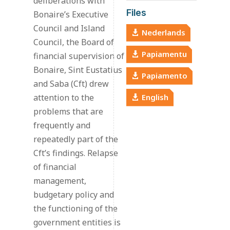
deliberations with
Files
Bonaire’s Executive
Council and Island
Nederlands
Council, the Board of
Papiamentu
financial supervision of
Bonaire, Sint Eustatius
Papiamento
and Saba (Cft) drew
attention to the
English
problems that are
frequently and
repeatedly part of the
Cft’s findings. Relapse
of financial
management,
budgetary policy and
the functioning of the
government entities is