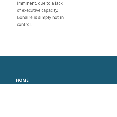
imminent, due to a lack
of executive capacity.
Bonaire is simply not in
control.
HOME
COLLEGES
DOCUMENTEN
CONTACT