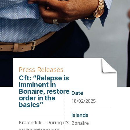
Press Releases
Cft: “Relapse is
imminent in
Bonaire, restore
Date
order in the
18/02/2025
basics”
Islands
Kralendijk – During it’s
Bonaire