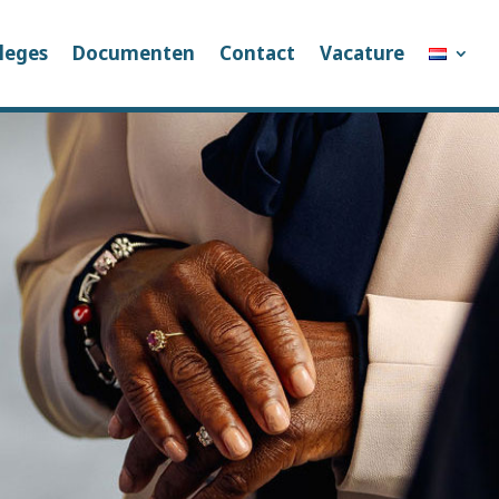
leges
Documenten
Contact
Vacature