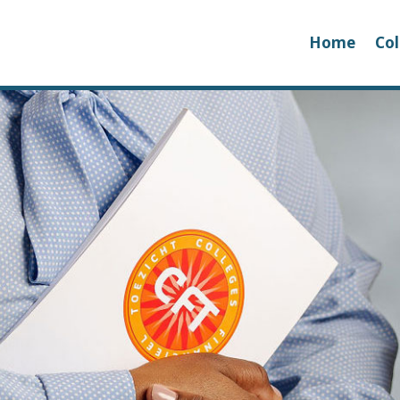
Home
Col