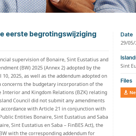
e eerste begrotingswijziging
Date
29/05/
Island
ncial supervision of Bonaire, Sint Eustatius and
Sint E
mendment (BW) 2025 (Annex 2) adopted by the
il 10, 2025, as well as the addendum adopted on
Files
 concerns the budgetary incorporation of the
he Interior and Kingdom Relations (BZK) relating
Ne
 Island Council did not submit any amendments
accordance with Article 21 in conjunction with
 Public Entities Bonaire, Sint Eustatius and Saba
re, Sint Eustatius en Saba – FinBES Act), the
t BW with the corresponding addendum for