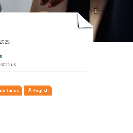
2025
s
ustatius
derlands
English