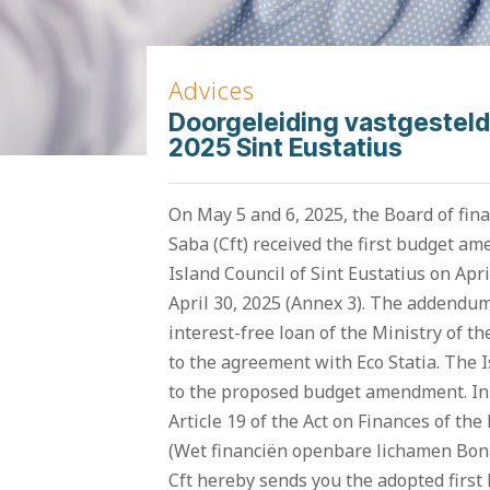
Advices
Doorgeleiding vastgesteld
2025 Sint Eustatius
On May 5 and 6, 2025, the Board of fina
Saba (Cft) received the first budget a
Island Council of Sint Eustatius on Apr
April 30, 2025 (Annex 3). The addendum
interest-free loan of the Ministry of t
to the agreement with Eco Statia. The
to the proposed budget amendment. In 
Article 19 of the Act on Finances of the
(Wet financiën openbare lichamen Bonai
Cft hereby sends you the adopted firs